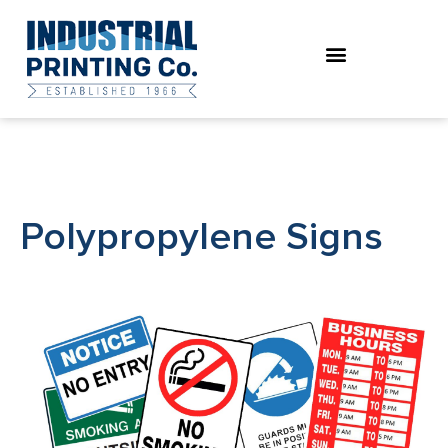
Skip
to
content
Polypropylene Signs