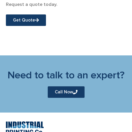
Request a quote today.
Get Quote
Need to talk to an expert?
Call Now