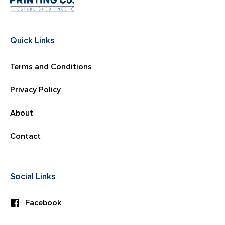
Quick Links
Terms and Conditions
Privacy Policy
About
Contact
Social Links
Facebook