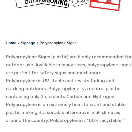
Home
»
Signage
»
Polypropylene Signs
Polypropylene Signs (plastic) are highly recommended for
outdoor use. Available in many sizes, polypropylene signs
are perfect for safety signs and much more.
Polypropylene is UV stable and resists fading and
cracking outdoors. Polypropylene is a neutral plastic
containing only 2 elements Carbon and Hydrogen.
Polypropylene is an extremely heat tolerant and stable
plastic making it a suitable alternative in all climates
around the country. Polypropylene is 100% recyclable. ‘