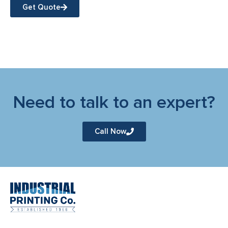
Get Quote
Need to talk to an expert?
Call Now