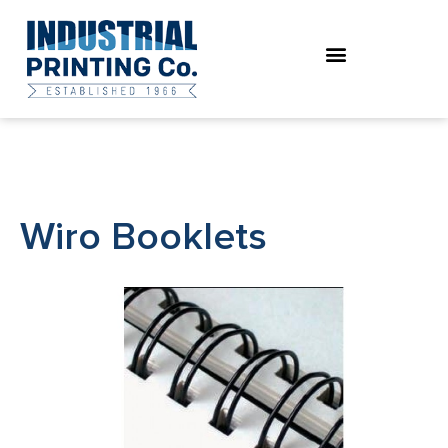
Skip
to
content
Wiro Booklets