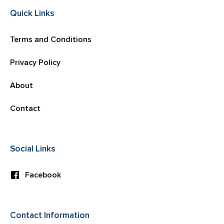
Quick Links
Terms and Conditions
Privacy Policy
About
Contact
Social Links
Facebook
Contact Information