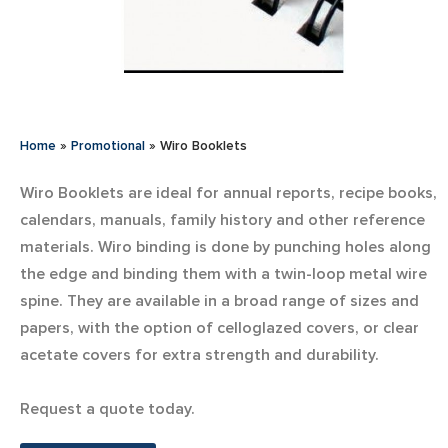
Home
»
Promotional
»
Wiro Booklets
Wiro Booklets are ideal for annual reports, recipe books,
calendars, manuals, family history and other reference
materials. Wiro binding is done by punching holes along
the edge and binding them with a twin-loop metal wire
spine. They are available in a broad range of sizes and
papers, with the option of celloglazed covers, or clear
acetate covers for extra strength and durability.
Request a quote today.